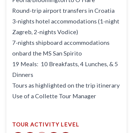
Round-trip airport transfers in Croatia
3-nights hotel accommodations (1-night
Zagreb, 2-nights Vodice)
7-nights shipboard accommodations
onbard the MS San Spirito
19 Meals: 10 Breakfasts, 4 Lunches, & 5
Dinners
Tours as highlighted on the trip itinerary
Use of a Collette Tour Manager
TOUR ACTIVITY LEVEL