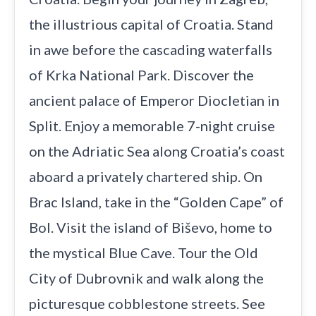
the illustrious capital of Croatia. Stand
in awe before the cascading waterfalls
of Krka National Park. Discover the
ancient palace of Emperor Diocletian in
Split. Enjoy a memorable 7-night cruise
on the Adriatic Sea along Croatia’s coast
aboard a privately chartered ship. On
Brac Island, take in the “Golden Cape” of
Bol. Visit the island of Biševo, home to
the mystical Blue Cave. Tour the Old
City of Dubrovnik and walk along the
picturesque cobblestone streets. See