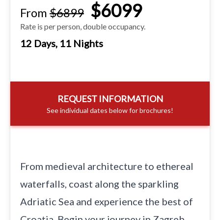
$6099
From
$6899
Rate is per person, double occupancy.
12 Days, 11 Nights
REQUEST INFORMATION
See individual dates below for brochures!
From medieval architecture to ethereal
waterfalls, coast along the sparkling
Adriatic Sea and experience the best of
Croatia. Begin your journey in Zagreb,