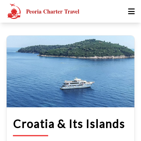
Peoria Charter Travel
Croatia & Its Islands