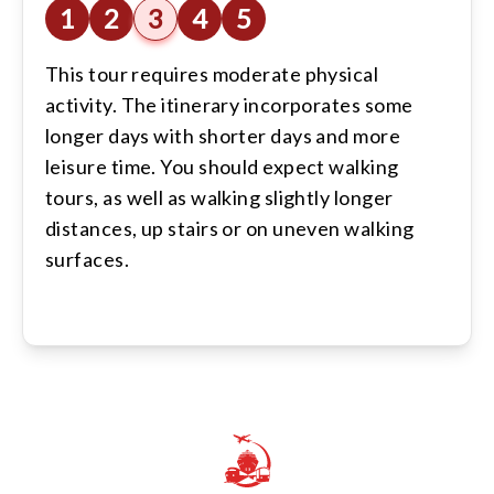
1
2
3
4
5
This tour requires moderate physical
activity. The itinerary incorporates some
longer days with shorter days and more
leisure time. You should expect walking
tours, as well as walking slightly longer
distances, up stairs or on uneven walking
surfaces.