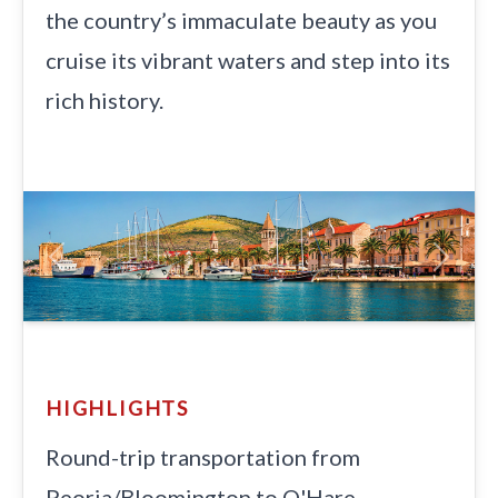
the country’s immaculate beauty as you
cruise its vibrant waters and step into its
rich history.
Previous
Next
HIGHLIGHTS
Round-trip transportation from
Peoria/Bloomington to O'Hare