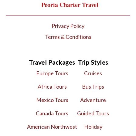
Peoria Charter Travel
Privacy Policy
Terms & Conditions
Travel Packages
Trip Styles
Europe Tours
Cruises
Africa Tours
Bus Trips
Mexico Tours
Adventure
Canada Tours
Guided Tours
American Northwest
Holiday