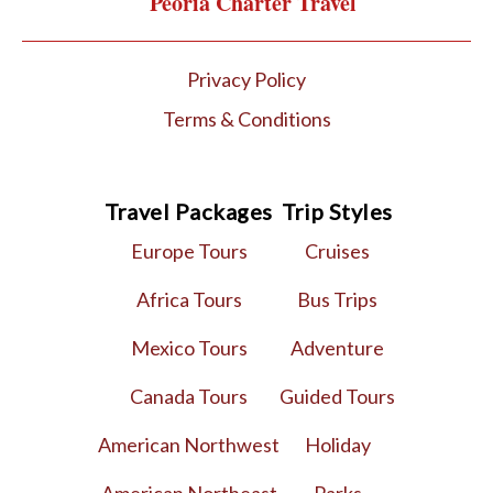
Peoria Charter Travel
Privacy Policy
Terms & Conditions
Travel Packages
Trip Styles
Europe Tours
Cruises
Africa Tours
Bus Trips
Mexico Tours
Adventure
Canada Tours
Guided Tours
American Northwest
Holiday