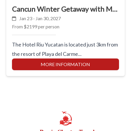
Cancun Winter Getaway with Marci
Jan 23 - Jan 30, 2027
From
$2199
per person
The Hotel Riu Yucatan is located just 3km from
the resort of Playa del Carme...
MORE INFORMATION