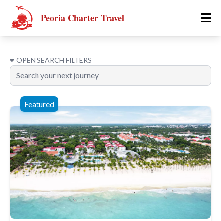
Peoria Charter Travel
OPEN
SEARCH FILTERS
Featured