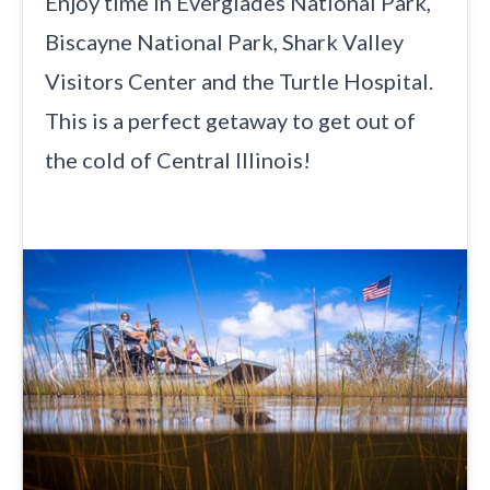
Enjoy time in Everglades National Park,
Biscayne National Park, Shark Valley
Visitors Center and the Turtle Hospital.
This is a perfect getaway to get out of
the cold of Central Illinois!
Previous
Next