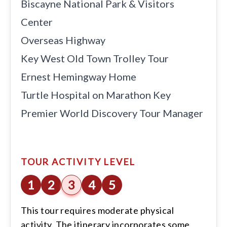
Everglades Airboat Ride
Biscayne National Park & Visitors
Center
Overseas Highway
Key West Old Town Trolley Tour
Ernest Hemingway Home
Turtle Hospital on Marathon Key
Premier World Discovery Tour Manager
TOUR ACTIVITY LEVEL
1
2
3
4
5