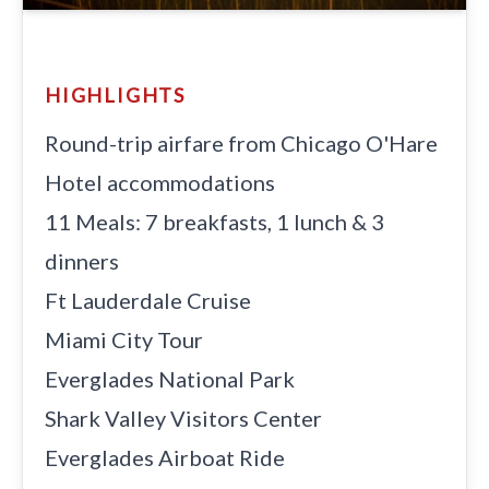
HIGHLIGHTS
Round-trip airfare from Chicago O'Hare
Hotel accommodations
11 Meals: 7 breakfasts, 1 lunch & 3
dinners
Ft Lauderdale Cruise
Miami City Tour
Everglades National Park
Shark Valley Visitors Center